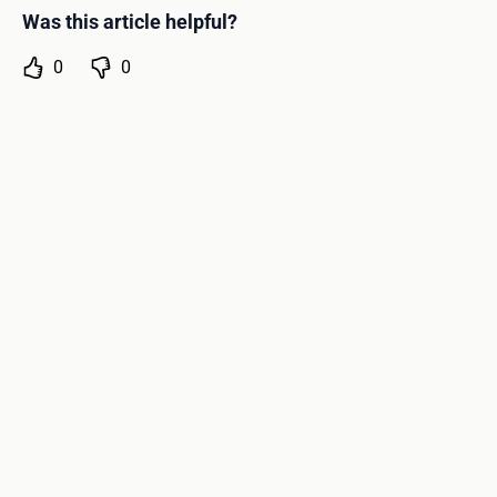
Was this article helpful?
0
0