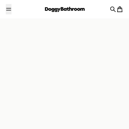
Passer au contenu
Recherch
Panier